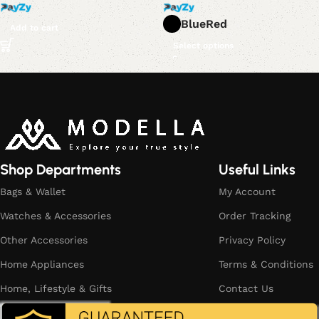
Blue
Red
Add to cart
Select options
Read More
Shop Departments
Useful Links
Bags & Wallet
My Account
Watches & Accessories
Order Tracking
Other Accessories
Privacy Policy
Home Appliances
Terms & Conditions
Home, Lifestyle & Gifts
Contact Us