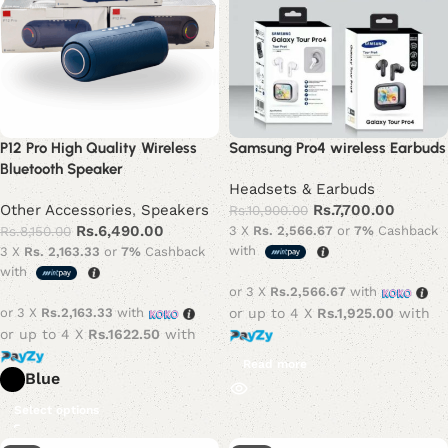
P12 Pro High Quality Wireless
Samsung Pro4 wireless Earbuds
Bluetooth Speaker
Headsets & Earbuds
Other Accessories
,
Speakers
Rs.
7,700.00
Rs.
10,900.00
Rs.
6,490.00
Rs.
8,150.00
3 X
Rs. 2,566.67
or
7%
Cashback
with
3 X
Rs. 2,163.33
or
7%
Cashback
with
or 3 X
Rs.2,566.67
with
or 3 X
Rs.2,163.33
with
or up to 4 X
Rs.1,925.00
with
or up to 4 X
Rs.1622.50
with
Read more
Blue
Select options