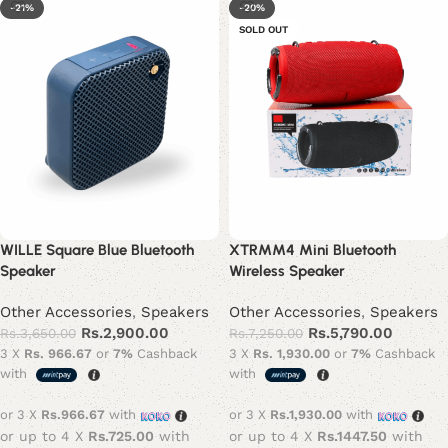
-21%
-20%
SOLD OUT
WILLE Square Blue Bluetooth
XTRMM4 Mini Bluetooth
Speaker
Wireless Speaker
Other Accessories
,
Speakers
Other Accessories
,
Speakers
Rs.
2,900.00
Rs.
5,790.00
Rs.
3,650.00
Rs.
7,250.00
3 X
Rs. 966.67
or
7%
Cashback
3 X
Rs. 1,930.00
or
7%
Cashback
with
with
or 3 X
Rs.966.67
with
or 3 X
Rs.1,930.00
with
or up to 4 X
Rs.725.00
with
or up to 4 X
Rs.1447.50
with