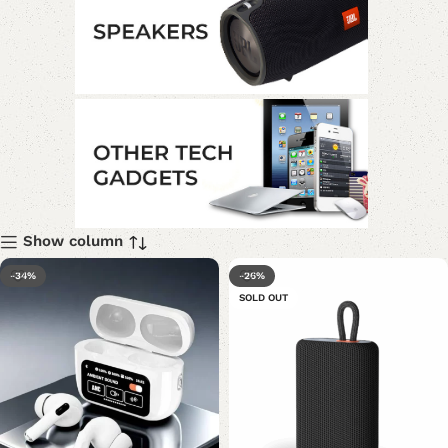
Show column
-34%
-26%
SOLD OUT