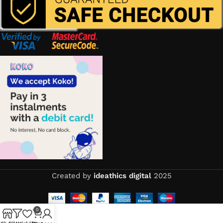
Created by
ideathics digital
2025
0