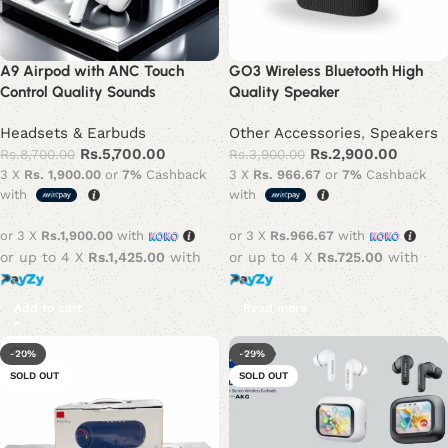
A9 Airpod with ANC Touch
GO3 Wireless Bluetooth High
Control Quality Sounds
Quality Speaker
Headsets & Earbuds
Other Accessories
,
Speakers
Rs.
5,700.00
Rs.
2,900.00
Rs.
8,700.00
Rs.
3,900.00
3 X
Rs. 1,900.00
or
7%
Cashback
3 X
Rs. 966.67
or
7%
Cashback
with
with
or 3 X
Rs.1,900.00
with
or 3 X
Rs.966.67
with
or up to 4 X
Rs.1,425.00
with
or up to 4 X
Rs.725.00
with
Add to cart
Read more
-20%
-29%
SOLD OUT
SOLD OUT