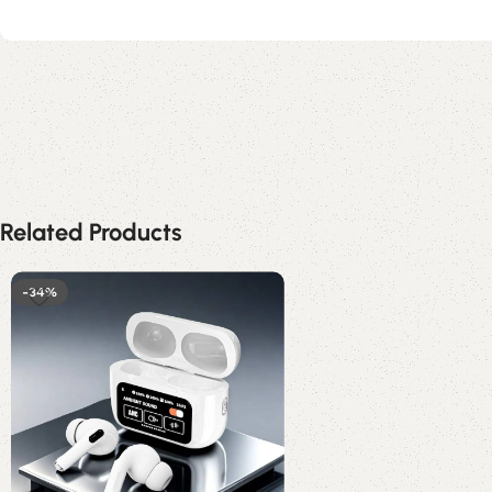
Related Products
-34%