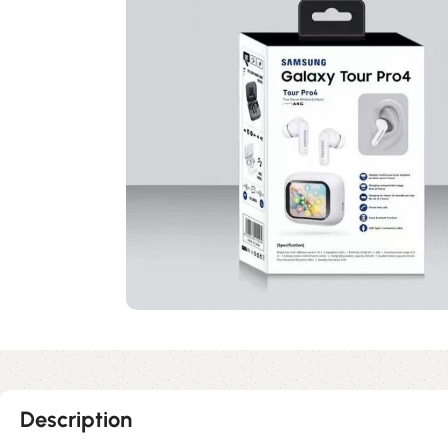
Description