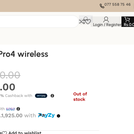
077 558 75 46
Login / Register
Rs.
0.
ro4 wireless
0.00
0.00
Out of
7%
Cashback with
stock
ith
.1,925.00
with
e
Add to wishlist