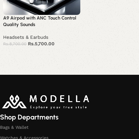
A9 Airpod with ANC Touch Control
Quality Sounds
Headsets & Earbuds
Rs.
5,700.00
Rs.
8,700.00
Add to cart
Read More
Shop Departments
Bags & Wallet
Watches & Accessories