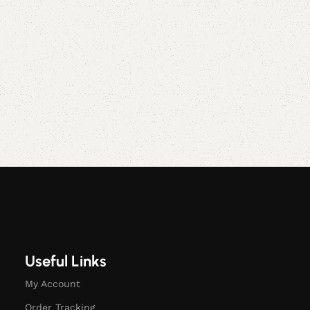
Useful Links
My Account
Order Tracking