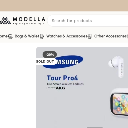
ome
Bags & Wallet
Watches & Accessories
Other Accessories
Home
Other Accessories
Headsets & Earbud
-29%
SOLD OUT