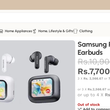
Home Appliances
Home, Lifestyle & Gifts
Clothing
s
Samsung Pro4 wireless Earbuds
Samsung P
Earbuds
Rs.
10,90
Rs.
7,70
3 X
Rs. 2,566.67
or
or 3 X
Rs.2,566.67
w
or up to 4 X
Rs
Out of stock
Add to compar