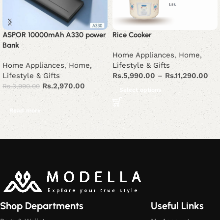
ASPOR 10000mAh A330 power
Rice Cooker
Bank
Home Appliances
,
Home,
Home Appliances
,
Home,
Lifestyle & Gifts
Lifestyle & Gifts
Rs.
5,990.00
–
Rs.
11,290.00
Rs.
2,970.00
Rs.
3,990.00
Select options
Read more
Read More
Shop Departments
Useful Links