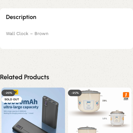
Description
Wall Clock – Brown
Related Products
-26%
-25%
SOLD OUT