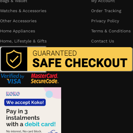
Bags & Wallet
My Account
Watches & Accessories
Order Tracking
Other Accessories
Privacy Policy
Home Appliances
Terms & Conditions
Home, Lifestyle & Gifts
Contact Us