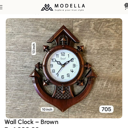
0
Home
Home Appliances
Wall Clock – Brown