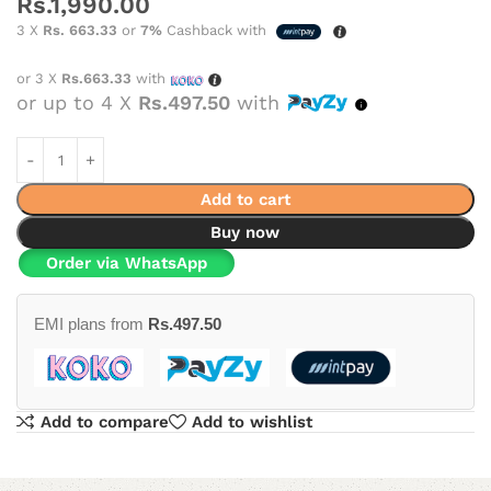
Rs.
1,990.00
3 X
Rs. 663.33
or
7%
Cashback with
or 3 X
Rs.663.33
with
or up to 4 X
Rs.497.50
with
Add to cart
Buy now
Order via WhatsApp
EMI plans from
Rs.
497.50
Add to compare
Add to wishlist