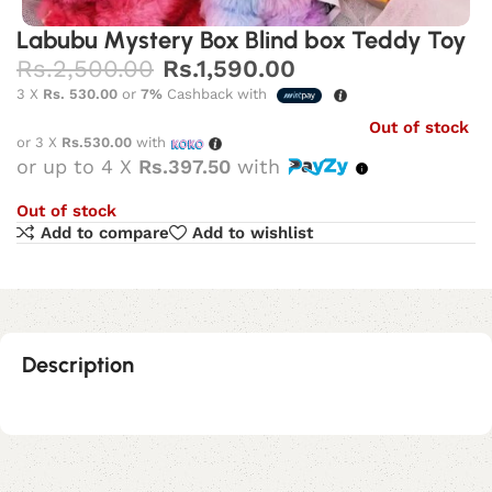
Labubu Mystery Box Blind box Teddy Toy
Rs.
2,500.00
Rs.
1,590.00
3 X
Rs. 530.00
or
7%
Cashback with
Out of stock
or 3 X
Rs.530.00
with
or up to 4 X
Rs.397.50
with
Out of stock
Add to compare
Add to wishlist
Description