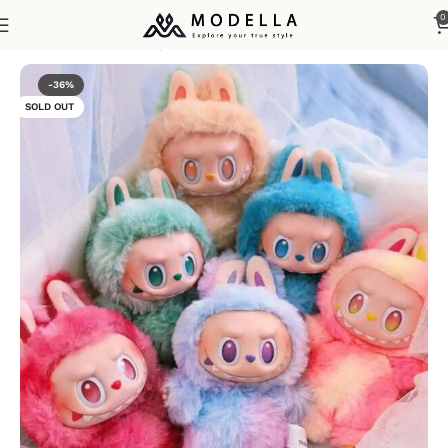
0
Home
Home, Lifestyle & Gifts
-36%
SOLD OUT