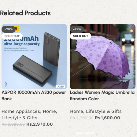
Related Products
-26%
-27%
SOLD OUT
SOLD OUT
ASPOR 10000mAh A330 power
Ladies Women Magic Umbrella
Bank
Random Color
Home Appliances
,
Home,
Home, Lifestyle & Gifts
Lifestyle & Gifts
Rs.
1,600.00
Rs.
2,200.00
Rs.
2,970.00
Rs.
3,990.00
Read more