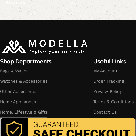
Read more
Read More
Shop Departments
Useful Links
Bags & Wallet
My Account
Watches & Accessories
Order Tracking
Other Accessories
Privacy Policy
Home Appliances
Terms & Conditions
Home, Lifestyle & Gifts
Contact Us