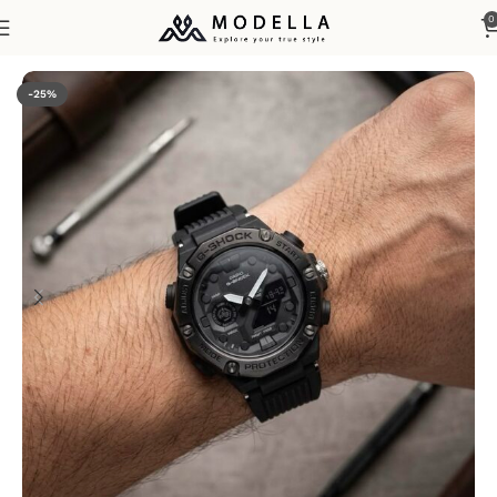
0
Home
Watches & Accessories
Men's Watches
-25%