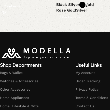
Black Silver
gold
Read more
Rose Gold
Silver
Select options
Read More
Shop Departments
Useful Links
Bags & Wallet
My Account
Watches & Accessories
Order Tracking
Other Accessories
Privacy Policy
Home Appliances
Terms & Conditions
Home, Lifestyle & Gifts
Contact Us