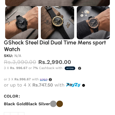
GShock Steel Dial Dual Time Mens sport
Watch
SKU:
N/A
Rs.
3,990.00
Rs.
2,990.00
3 X
Rs. 996.67
or
7%
Cashback with
or 3 X
Rs.996.67
with
or up to 4 X
Rs.747.50
with
COLOR
Black Gold
Black Silver