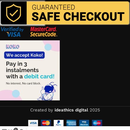
Created by
ideathics digital
2025
0