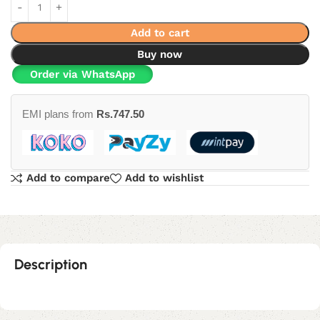
Add to cart
Buy now
Order via WhatsApp
EMI plans from
Rs.
747.50
Add to compare
Add to wishlist
Description