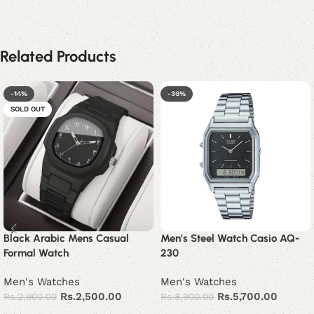
Related Products
-14%
-36%
SOLD OUT
Black Arabic Mens Casual
Men’s Steel Watch Casio AQ-
Formal Watch
230
Men's Watches
Men's Watches
Rs.
2,500.00
Rs.
5,700.00
Rs.
2,900.00
Rs.
8,900.00