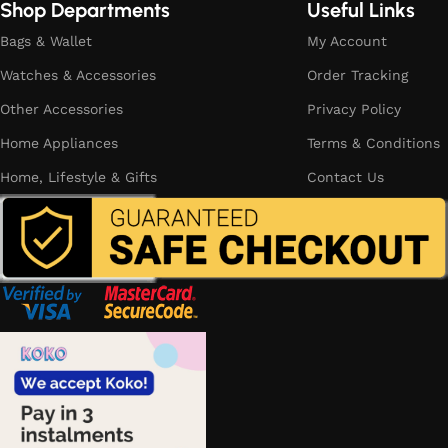
Shop Departments
Useful Links
Bags & Wallet
My Account
Watches & Accessories
Order Tracking
Other Accessories
Privacy Policy
Home Appliances
Terms & Conditions
Home, Lifestyle & Gifts
Contact Us