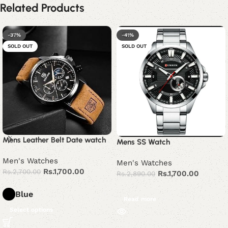
Related Products
-37%
-41%
SOLD OUT
SOLD OUT
Mens Leather Belt Date watch
Mens SS Watch
Men's Watches
Men's Watches
Rs.
1,700.00
Rs.
2,700.00
Rs.
1,700.00
Rs.
2,890.00
Blue
Read more
Select options