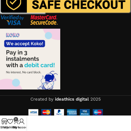
Created by
ideathics digital
2025
0
Shop
Wishlist
Cart
My account