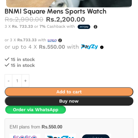
BNMI Square Mens Sports Watch
Rs.
2,990.00
Rs.
2,200.00
3 X
Rs. 733.33
or
7%
Cashback with
or 3 X
Rs.733.33
with
or up to 4 X
Rs.550.00
with
15 in stock
15 in stock
Add to cart
Buy now
Order via WhatsApp
EMI plans from
Rs.
550.00