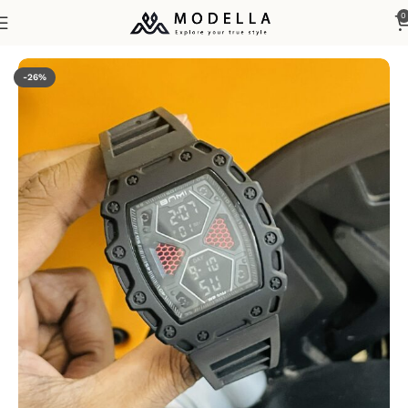
0
Home
Watches & Accessories
Men's Watches
-26%