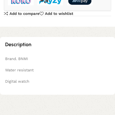
Add to compare
Add to wishlist
Description
Brand. BNMI
Water resistant
Digital watch