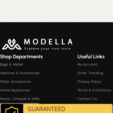
Read More
Shop Departments
Useful Links
Bags & Wallet
My Account
Watches & Accessories
Order Tracking
Other Accessories
Privacy Policy
Home Appliances
Terms & Conditions
Home, Lifestyle & Gifts
Contact Us